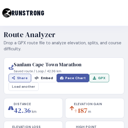
RUNSTRONG
Route Analyzer
Drop a GPX route file to analyze elevation, splits, and course
difficulty.
Sanlam Cape Town Marathon
Saved route
/
Loop
/
42.36
km
Share
Embed
Pace Chart
GPX
Load another
DISTANCE
ELEVATION GAIN
42.36
+187
km
m
ELEVATION LOSS
HIGH POINT