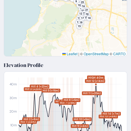
9
25
10
24
11
21
23
22
12
20
18
13
17
19
14
16
15
Leaflet
|
©
OpenStreetMap
©
CARTO
Elevation Profile