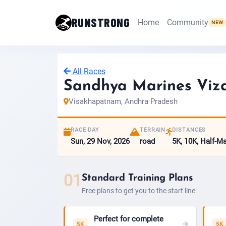
RUNSTRONG
Home
Community
NEW
All Races
Sandhya Marines Viz
Visakhapatnam, Andhra Pradesh
RACE DAY
TERRAIN
DISTANCES
Sun, 29 Nov, 2026
road
5K, 10K, Half-M
01
Standard Training Plans
Free plans to get you to the start line
Perfect for complete
5K
5K