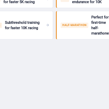
for faster 5K racing
endurance for 10K
Perfect for
Subthreshold training
first-time
K
HALF-MARATHON
for faster 10K racing
half-
marathone