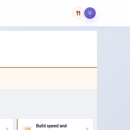
U
Build speed and
10K