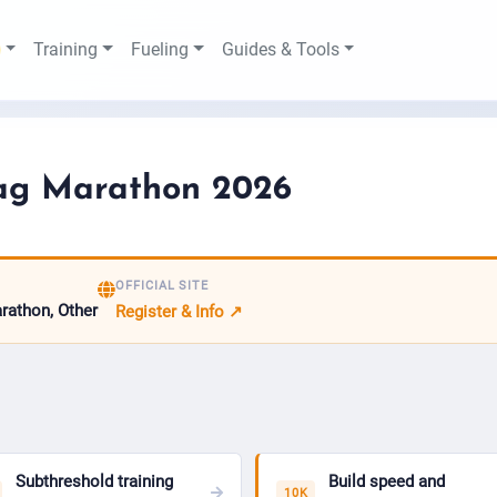
Training
Fueling
Guides & Tools
ag Marathon 2026
OFFICIAL SITE
arathon, Other
Register & Info ↗
Subthreshold training
Build speed and
10K