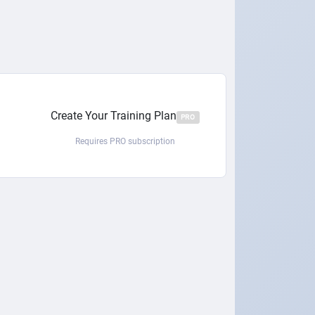
Create Your Training Plan
PRO
Requires PRO subscription