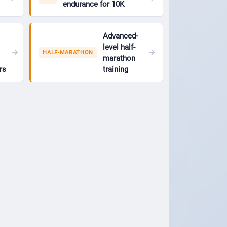
endurance for 10K
Advanced-
level half-
HALF-MARATHON
marathon
rs
training