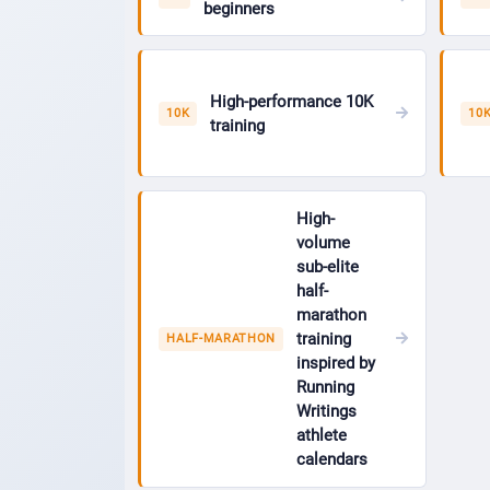
beginners
High-performance 10K
10K
10
training
High-
volume
sub-elite
half-
marathon
training
HALF-MARATHON
inspired by
Running
Writings
athlete
calendars