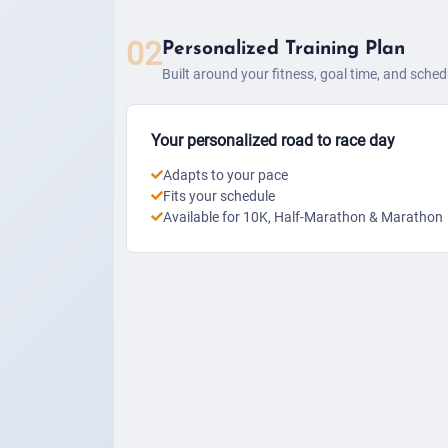
02
Personalized Training Plan
Built around your fitness, goal time, and sched
Your personalized road to race day
Adapts to your pace
Fits your schedule
Available for 10K, Half-Marathon & Marathon